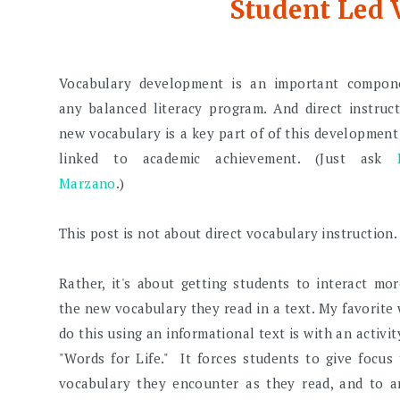
Student Led
Vocabulary development is an important compon
any balanced literacy program. And direct instruc
new vocabulary is a key part of of this development
linked to academic achievement. (Just ask
Marzano
.)
This post is not about direct vocabulary instruction.
Rather, it's about getting students to interact mo
the new vocabulary they read in a text. My favorite
do this using an informational text is with an activity
"Words for Life." It forces students to give focus
vocabulary they encounter as they read, and to a