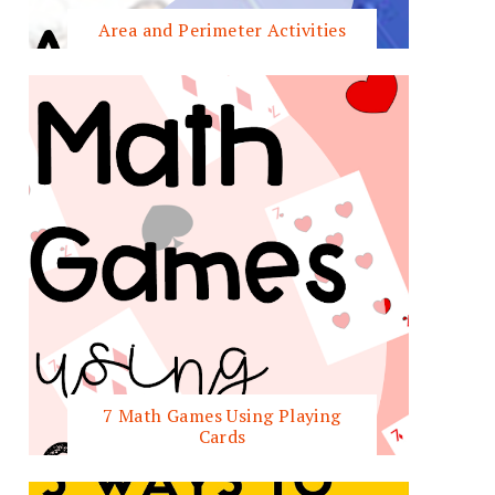
Area and Perimeter Activities
7 Math Games Using Playing
Cards