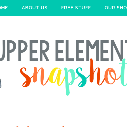
OME
ABOUT US
FREE STUFF
OUR SHO