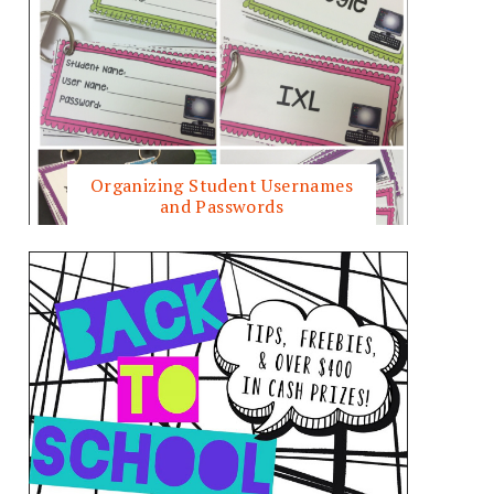
Organizing Student Usernames
and Passwords