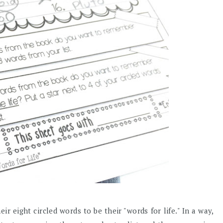
r eight circled words to be their "words for life." In a way,