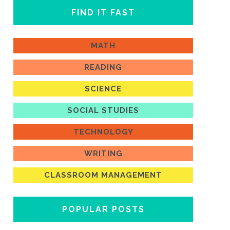
FIND IT FAST
MATH
READING
SCIENCE
SOCIAL STUDIES
TECHNOLOGY
WRITING
CLASSROOM MANAGEMENT
POPULAR POSTS