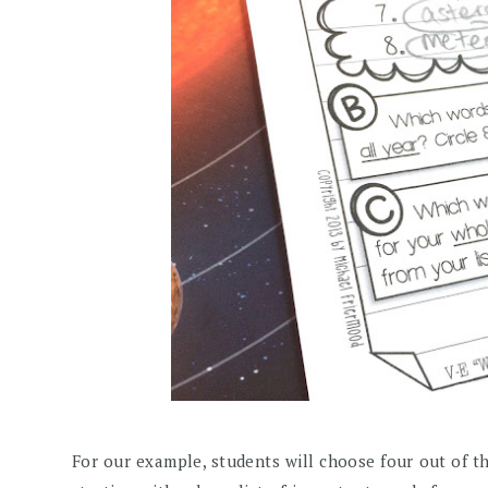
For our example, students will choose four out of thei