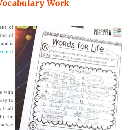
 Vocabulary Work
ent of
tion of
 and is
Robert
re with
 way to
 I call
 to the
nalyze