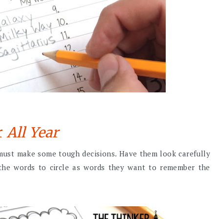
r
All Year
 must make some tough decisions. Have them look carefully
f the words to circle as words they want to remember the