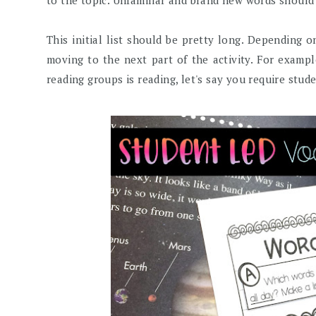
to the topic. Unfamiliar and brand new words should d
This initial list should be pretty long. Depending 
moving to the next part of the activity. For examp
reading groups is reading, let's say you require stude