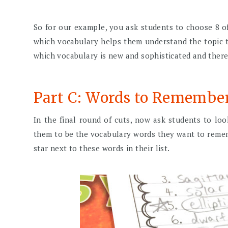
So for our example, you ask students to choose 8 of
which vocabulary helps them understand the topic t
which vocabulary is new and sophisticated and there
Part C: Words to Remembe
In the final round of cuts, now ask students to look
them to be the vocabulary words they want to reme
star next to these words in their list.