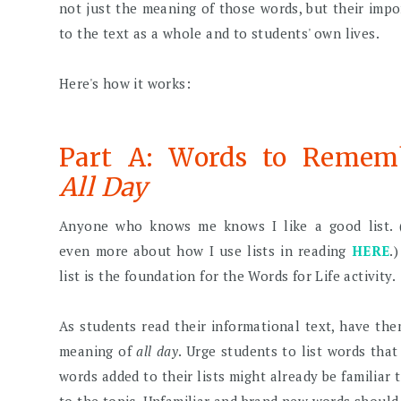
not just the meaning of those words, but their imp
to the text as a whole and to students' own lives.
Here's how it works:
Part A: Words to Remem
All Day
Anyone who knows me knows I like a good list. 
even more about how I use lists in reading
HERE
.
list is the foundation for the Words for Life activity.
As students read their informational text, have th
meaning of
all day
. Urge students to list words tha
words added to their lists might already be familiar