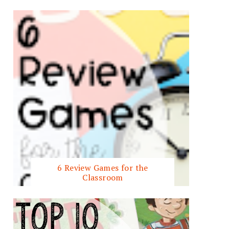
6 Review Games for the
Classroom