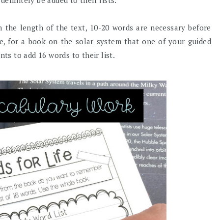
efinitely be added to their lists.
on the length of the text, 10-20 words are necessary before
le, for a book on the solar system that one of your guided
nts to add 16 words to their list.