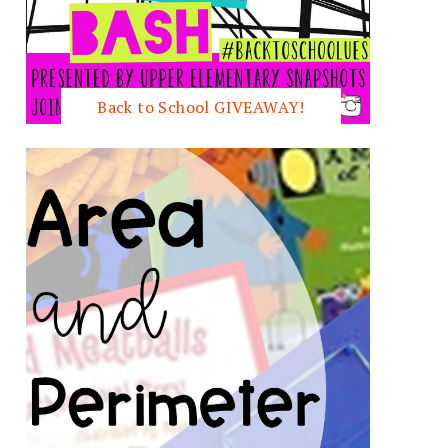
Back to School GIVEAWAY!