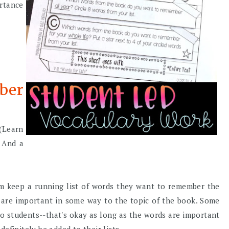
ortance
ber
(Learn
) And a
em keep a running list of words they want to remember the
t are important in some way to the topic of the book. Some
 to students--that's okay as long as the words are important