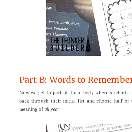
Part B: Words to Remembe
Now we get to part of the activity where students
back through their initial list and choose half o
meaning of
all year
.