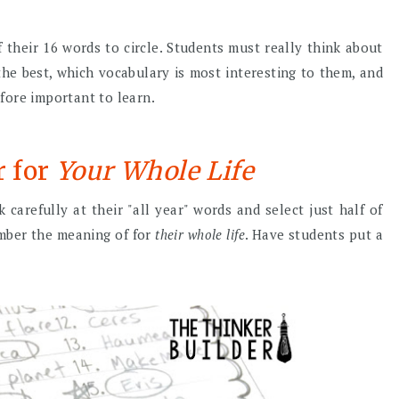
 their 16 words to circle. Students must really think about
he best, which vocabulary is most interesting to them, and
fore important to learn.
r for
Your Whole Life
 carefully at their "all year" words and select just half of
mber the meaning of for
their whole life
. Have students put a