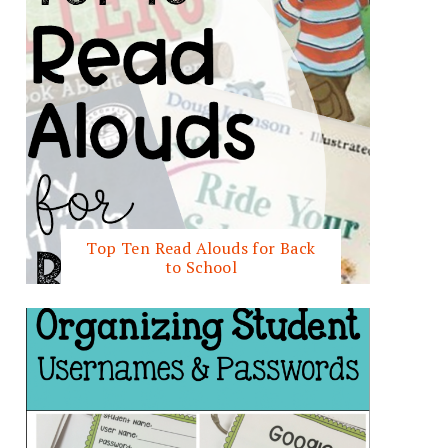
Top Ten Read Alouds for Back
to School