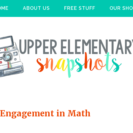
OME
ABOUT US
FREE STUFF
OUR SHO
se Engagement in Math