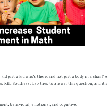
id just a kid who’s there, and not just a body in a chair? A
es REL Southeast Lab tries to answer this question, and it’s
ment: behavioral, emotional, and cognitive.