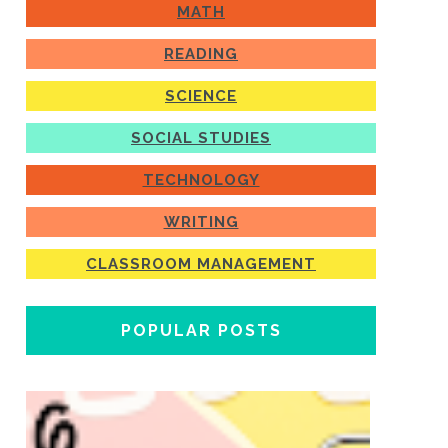
MATH
READING
SCIENCE
SOCIAL STUDIES
TECHNOLOGY
WRITING
CLASSROOM MANAGEMENT
POPULAR POSTS