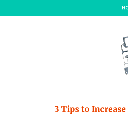
H
3 Tips to Increa