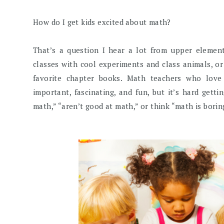
How do I get kids excited about math?
That’s a question I hear a lot from upper elemen
classes with cool experiments and class animals, or
favorite chapter books. Math teachers who lov
important, fascinating, and fun, but it’s hard gett
math,” “aren’t good at math,” or think “math is borin