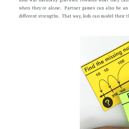
when they're alone. Partner games can also be an op
different strengths. That way, kids can model their