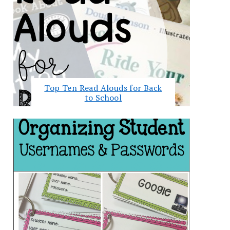
Top Ten Read Alouds for Back
to School