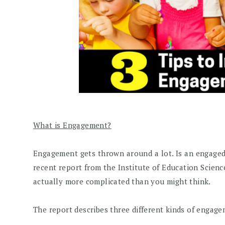
What is Engagement?
Engagement gets thrown around a lot. Is an engaged k
recent report from the Institute of Education Scienc
actually more complicated than you might think.
The report describes three different kinds of engage