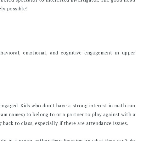
ely possible!
ehavioral, emotional, and cognitive engagement in upper
s engaged. Kids who don’t have a strong interest in math can
eam names) to belong to or a partner to play against with a
 back to class, especially if there are attendance issues.
 do in a group, rather than focusing on what they can't do