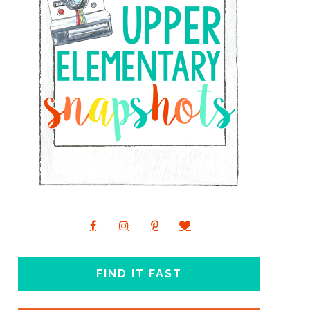
FIND IT FAST