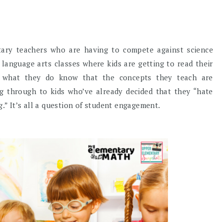
tary teachers who are having to compete against science
 language arts classes where kids are getting to read their
e what they do know that the concepts they teach are
ing through to kids who’ve already decided that they “hate
g.” It’s all a question of student engagement.