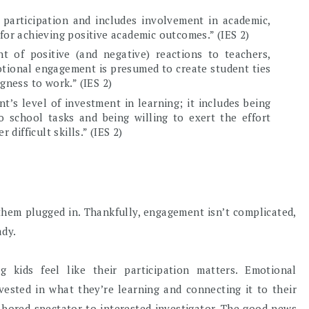
participation and includes involvement in academic,
al for achieving positive academic outcomes.” (IES 2)
 of positive (and negative) reactions to teachers,
otional engagement is presumed to create student ties
ngness to work.” (IES 2)
t’s level of investment in learning; it includes being
 school tasks and being willing to exert the effort
ifficult skills.” (IES 2)
them plugged in. Thankfully, engagement isn’t complicated,
ady.
kids feel like their participation matters. Emotional
ested in what they’re learning and connecting it to their
 bored spectator to interested investigator. The good news