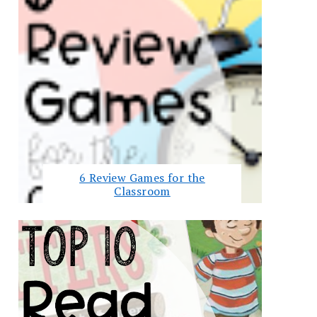
6 Review Games for the
Classroom