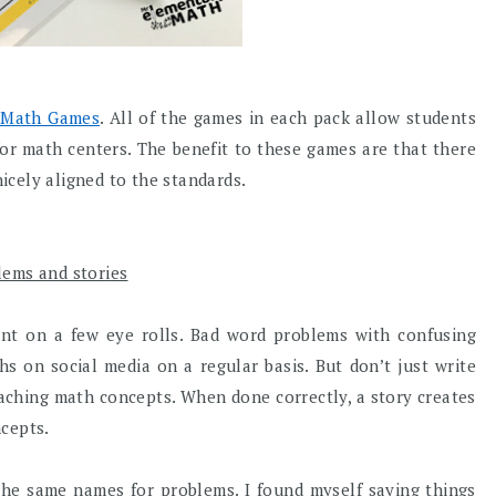
 Math Games
. All of the games in each pack allow students
or math centers. The benefit to these games are that there
nicely aligned to the standards.
lems and stories
t on a few eye rolls. Bad word problems with confusing
hs on social media on a regular basis. But don’t just write
aching math concepts. When done correctly, a story creates
ncepts.
 the same names for problems. I found myself saying things