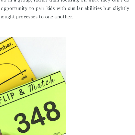
portunity to pair kids with similar abilities but slightly
 thought processes to one another.