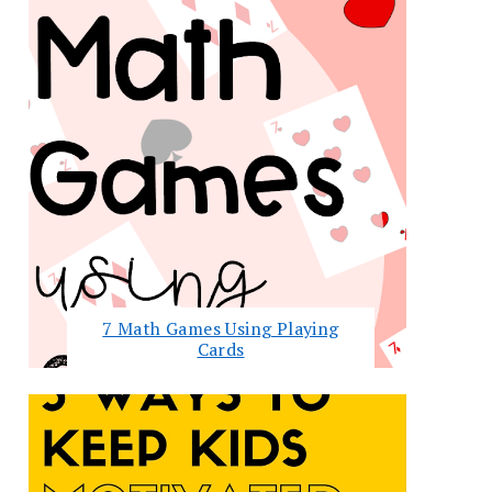
7 Math Games Using Playing
Cards