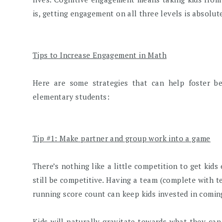
is, getting engagement on all three levels is absolut
Tips to Increase Engagement in Math
Here are some strategies that can help foster b
elementary students:
Tip #1: Make partner and group work into a game
There’s nothing like a little competition to get kid
still be competitive. Having a team (complete with t
running score count can keep kids invested in coming
Kids will naturally gravitate towards what they can