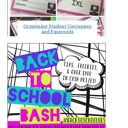
Organizing Student Usernames
and Passwords