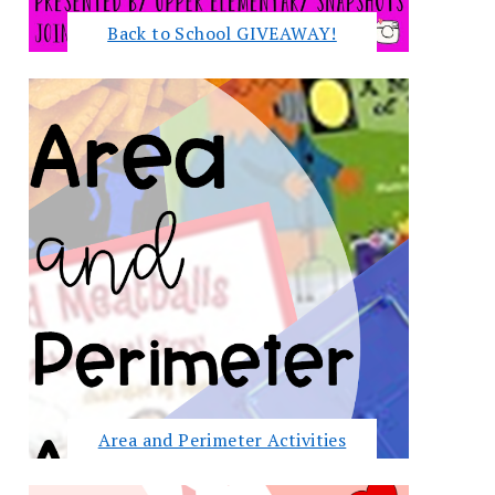
Back to School GIVEAWAY!
Area and Perimeter Activities