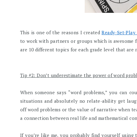
This is one of the reasons I created
Ready-Set-Play
to work with partners or groups which is awesome f
are 10 different topics for each grade level that are 
Tip #2: Don’t underestimate the power of word prob
When someone says “word problems,” you can coun
situations and absolutely no relate-ability get laug
off word problems or the value of narrative when te
a connection between real life and mathematical co
If you’re like me, you probably find yourself using