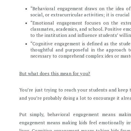
“Behavioral engagement draws on the idea of 
social, or extracurricular activities; it is cruci
“Emotional engagement focuses on the extent
classmates, academics, and school. Positive em
to the institution and influence students’ willi
“Cognitive engagement is defined as the studen
thoughtful and purposeful in the approach to
necessary to comprehend complex ides or master d
But what does this mean for you?
You’re just trying to reach your students and keep 
and you’re probably doing a lot to encourage it alre
Put simply, behavioral engagement means making 
engagement means making kids feel emotionally inv
lives. Cognitive engagement means taking kids from